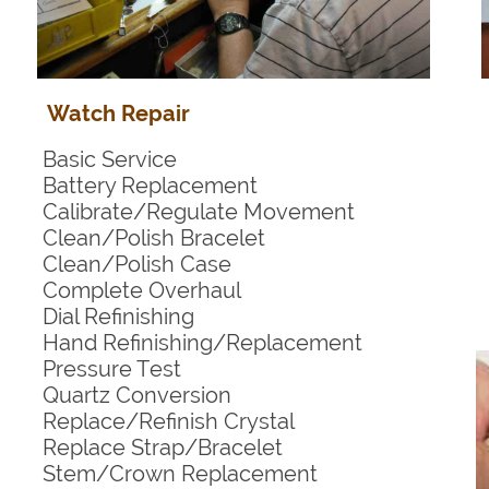
Watch Repair
Basic Service
Battery Replacement
Calibrate/Regulate Movement
Clean/Polish Bracelet
Clean/Polish Case
Complete Overhaul
Dial Refinishing
Hand Refinishing/Replacement
Pressure Test
Quartz Conversion
Replace/Refinish Crystal
Replace Strap/Bracelet
Stem/Crown Replacement