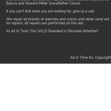
Bulova and Howard Miller Grandfather Clocks.
If you can’t find what you are looking for, give us a call.
We repair all brands of watches and clocks and never send out
for repairs, all repairs are performed on the site.
At All In Time “Our GOLD Standard is Personal Attention”
All In Time Inc. Copyrigh