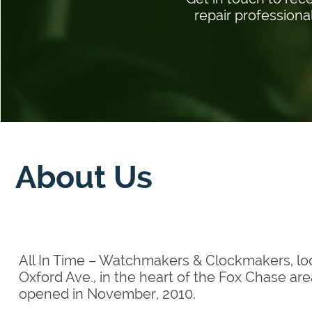
repair professiona
About Us
All In Time – Watchmakers & Clockmakers, lo
Oxford Ave., in the heart of the Fox Chase are
opened in November, 2010.