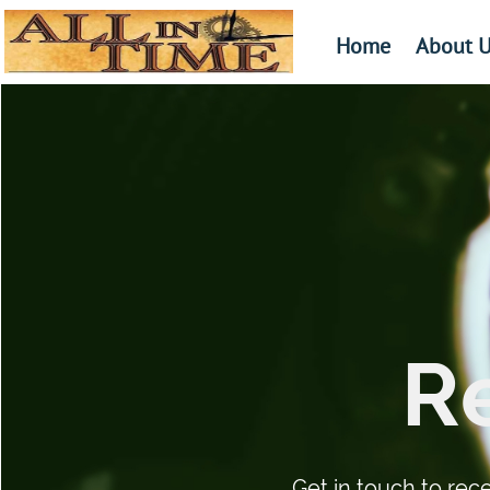
Home
About U
​​​
Get in touch to rec