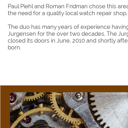
Paul Piehl and Roman Fridman chose this ar
the need for a quality local watch repair shop.
The duo has many years of experience having
Jurgensen for the over two decades. The J
closed its doors in June, 2010 and shortly afte
born.