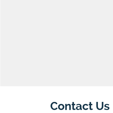
Contact Us