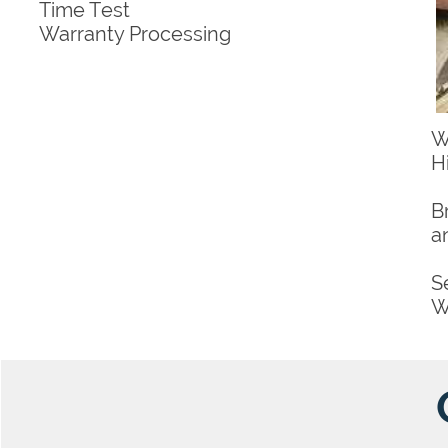
Time Test
Warranty Processing
W
H
B
a
S
W