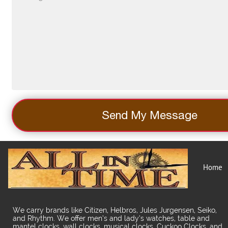
Send My Message
Home
We carry brands like Citizen, Helbros, Jules Jurgensen, Seiko,
and Rhythm. We offer men’s and lady’s watches, table and
mantel clocks, wall clocks, musical clocks, Cuckoo Clocks, and