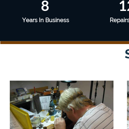
8
1
Years In Business
Repair