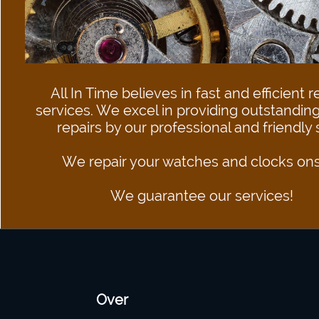
All In Time believes in fast and efficient r
services. We excel in providing outstanding
repairs by our professional and friendly staff.​
We repair your watches and clocks ons
​​​​​​​We guarantee our services!
Over