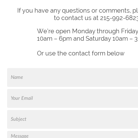
If you have any questions or comments, pl
to contact us at 215-992-6823
We’re open Monday through Friday
10am – 6pm and Saturday 10am – 
Or use the contact form below
FName
Email
Text
Message